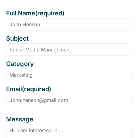
Full Name(required)
Subject
Category
Email(required)
Message