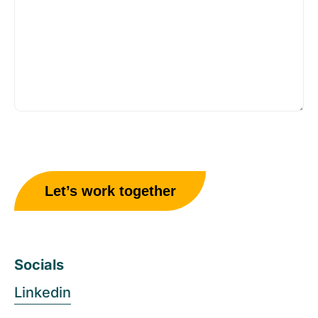
Socials
Linkedin