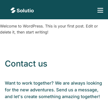
Welcome to WordPress. This is your first post. Edit or
delete it, then start writing!
Contact us
Want to work together? We are always looking
for the new adventures. Send us a message,
and let's create something amazing together!